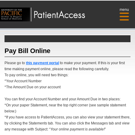
menu
Pay Bill Online
Please go to
this payment portal
to make your payment. If this is your first
time making payment online, please read the following carefully.
To pay online, you will need two things:
*Your Account Number
*The Amount Due on your account
You can find your Account Number and your Amount Due in two places:
*On your paper Statement, near the top right corner (see sample statement
below.)
*If you have access to PatientAccess, you can also view your statement there,
by clicking the Statements tab. You can also click the Messages tab and view
any message with Subject: “
Your online payment is available!
”