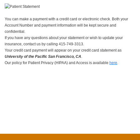
You can make a payment with a credit card or electronic check. Both your
Account Number and payment information will be kept secure and
confidential.
If you have any questions about your statement or wish to update your
insurance, contact us by calling 415-749-3313.
Your credit card payment will appear on your credit card statement as
University of the Pacific San Francisco, CA
.
Our policy for Patient Privacy (HIPAA) and Access is available
here
.